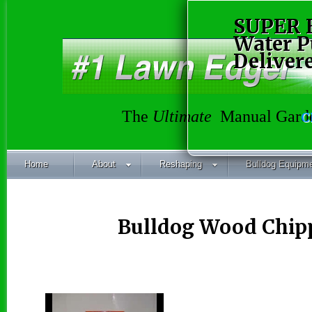
SUPER 
Water 
Deliver
The
Ultimate
Manual Garde
C
Home
About
Reshaping
Bulldog Equipm
Bulldog Wood Chipp