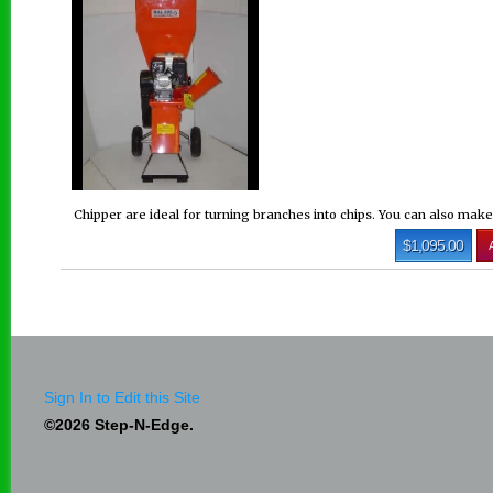
Chipper are ideal for turning branches into chips. You can also mak
$1,095.00
Sign In to Edit this Site
©2026 Step-N-Edge.